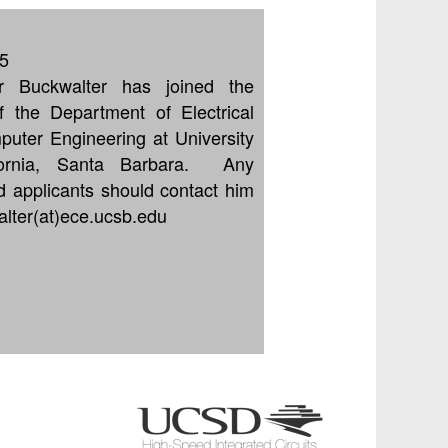
5
or Buckwalter has joined the
of the Department of Electrical
uter Engineering at University
fornia, Santa Barbara. Any
ed applicants should contact him
alter(at)ece.ucsb.edu