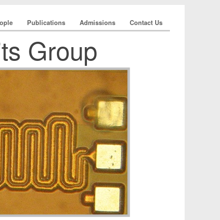
ople
Publications
Admissions
Contact Us
its Group