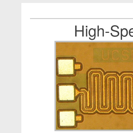
High-Spe