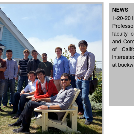
NEWS
1-20-201
Profess
faculty 
and Comp
of Cali
interest
at buckw