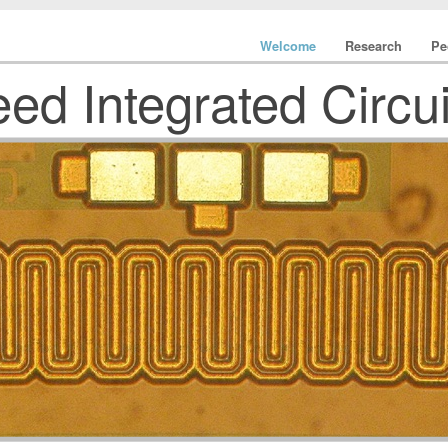
Welcome
Research
Pe
ed Integrated Circu